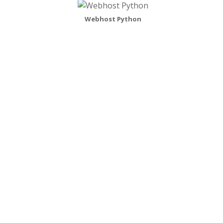
Webhost Python