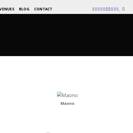
VENUES
BLOG
CONTACT
Maono