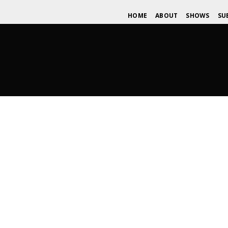
HOME
ABOUT
SHOWS
SU
Photography: Reina Peli – AKMus
JANUARY 3, 2016
WDOMIANO
NEWS
,
TIPS
,
UNSIG