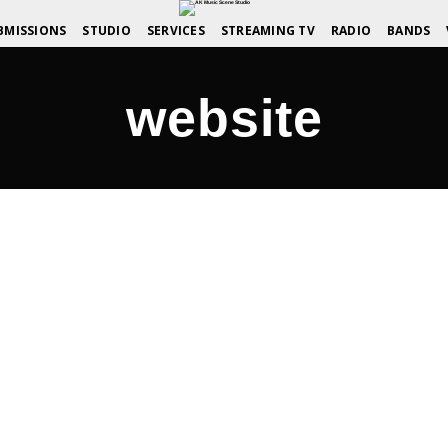
BMISSIONS
STUDIO
SERVICES
STREAMING TV
RADIO
BANDS
website
icScene.com
NED SPOTLIGHT
COMMENTS OFF