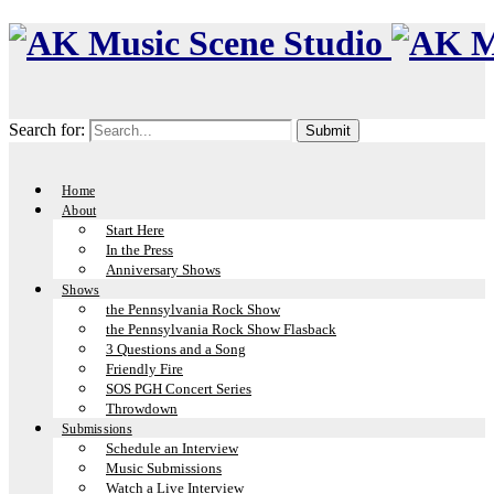
Search for:
Home
About
Start Here
In the Press
Anniversary Shows
Shows
the Pennsylvania Rock Show
the Pennsylvania Rock Show Flasback
3 Questions and a Song
Friendly Fire
SOS PGH Concert Series
Throwdown
Submissions
Schedule an Interview
Music Submissions
Watch a Live Interview