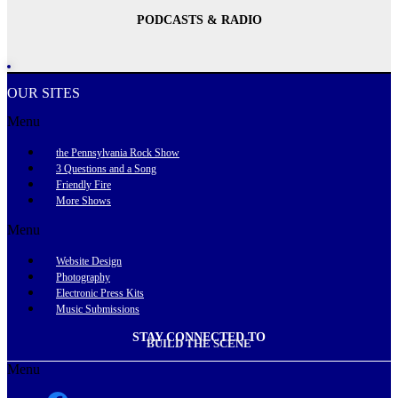
PODCASTS & RADIO
OUR SITES
Menu
the Pennsylvania Rock Show
3 Questions and a Song
Friendly Fire
More Shows
Menu
Website Design
Photography
Electronic Press Kits
Music Submissions
STAY CONNECTED TO
BUILD THE SCENE
Menu