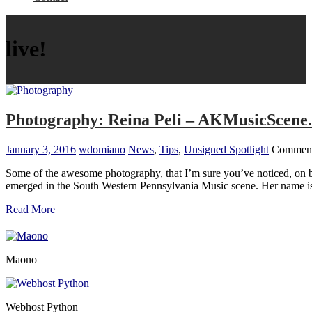
live!
Photography: Reina Peli – AKMusicScene
January 3, 2016
wdomiano
News
,
Tips
,
Unsigned Spotlight
Comment
Some of the awesome photography, that I’m sure you’ve noticed, on 
emerged in the South Western Pennsylvania Music scene. Her name 
Read More
Maono
Webhost Python