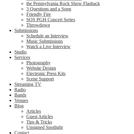
the Pennsylvania Rock Show Flasback
3 Questions and a Song
Friendly Fire
SOS PGH Concert Series
Throwdown
Submissions
Schedule an Interview
Music Submissions
Watch a Live Interview
Studio
Services
Photography
Website Design
Electronic Press Kits
Scene Support
Streaming TV
Radio
Bands
Venues
Blog
Articles
Guest Articles
Tips & Tricks
Unsigned Spotlight
Contact