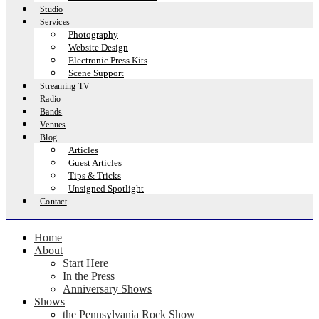
Studio
Services
Photography
Website Design
Electronic Press Kits
Scene Support
Streaming TV
Radio
Bands
Venues
Blog
Articles
Guest Articles
Tips & Tricks
Unsigned Spotlight
Contact
Home
About
Start Here
In the Press
Anniversary Shows
Shows
the Pennsylvania Rock Show