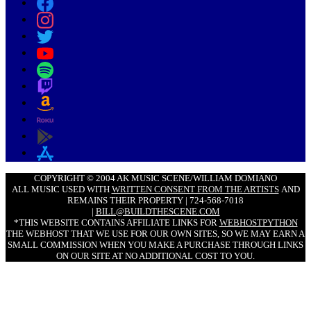
COPYRIGHT © 2004 AK MUSIC SCENE/WILLIAM DOMIANO
ALL MUSIC USED WITH
WRITTEN CONSENT FROM THE ARTISTS
AND
REMAINS THEIR PROPERTY | 724-568-7018
|
BILL@BUILDTHESCENE.COM
*THIS WEBSITE CONTAINS AFFILIATE LINKS FOR
WEBHOSTPYTHON
THE WEBHOST THAT WE USE FOR OUR OWN SITES, SO WE MAY EARN A
SMALL COMMISSION WHEN YOU MAKE A PURCHASE THROUGH LINKS
ON OUR SITE AT NO ADDITIONAL COST TO YOU.