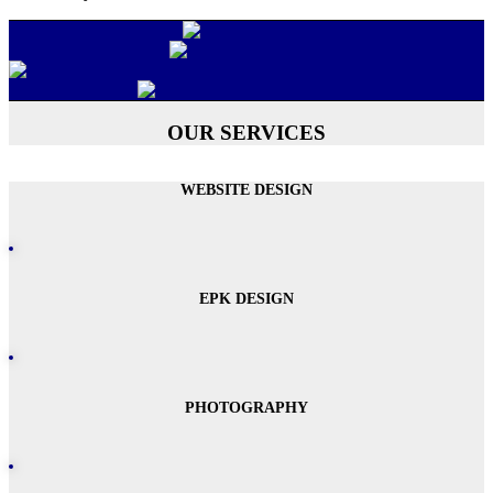
OUR SERVICES
WEBSITE DESIGN
EPK DESIGN
PHOTOGRAPHY