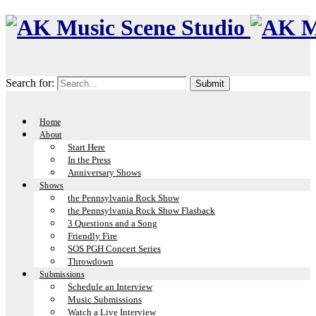
Search for:
Home
About
Start Here
In the Press
Anniversary Shows
Shows
the Pennsylvania Rock Show
the Pennsylvania Rock Show Flasback
3 Questions and a Song
Friendly Fire
SOS PGH Concert Series
Throwdown
Submissions
Schedule an Interview
Music Submissions
Watch a Live Interview