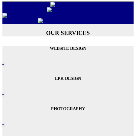
OUR SERVICES
WEBSITE DESIGN
EPK DESIGN
PHOTOGRAPHY