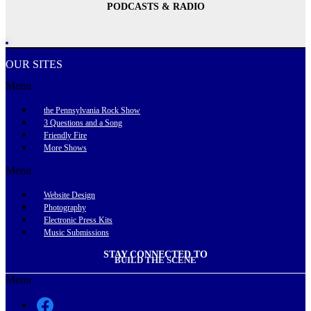
PODCASTS & RADIO
OUR SITES
Menu
the Pennsylvania Rock Show
3 Questions and a Song
Friendly Fire
More Shows
Menu
Website Design
Photography
Electronic Press Kits
Music Submissions
STAY CONNECTED TO
BUILD THE SCENE
Menu