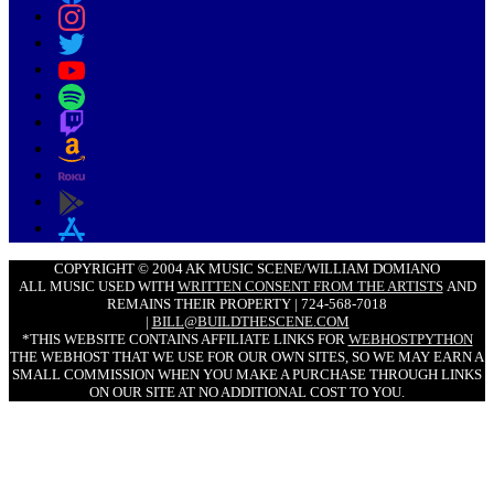
COPYRIGHT © 2004 AK MUSIC SCENE/WILLIAM DOMIANO
ALL MUSIC USED WITH
WRITTEN CONSENT FROM THE ARTISTS
AND
REMAINS THEIR PROPERTY | 724-568-7018
|
BILL@BUILDTHESCENE.COM
*THIS WEBSITE CONTAINS AFFILIATE LINKS FOR
WEBHOSTPYTHON
THE WEBHOST THAT WE USE FOR OUR OWN SITES, SO WE MAY EARN A
SMALL COMMISSION WHEN YOU MAKE A PURCHASE THROUGH LINKS
ON OUR SITE AT NO ADDITIONAL COST TO YOU.