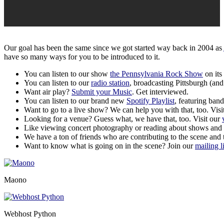
Our goal has been the same since we got started way back in 2004 as
have so many ways for you to be introduced to it.
You can listen to our show
the Pennsylvania Rock Show
on its
You can listen to our
radio station
, broadcasting Pittsburgh (an
Want air play?
Submit your Music
. Get interviewed.
You can listen to our brand new
Spotify Playlist
, featuring ba
Want to go to a live show? We can help you with that, too. Visi
Looking for a venue? Guess what, we have that, too. Visit our
Like viewing concert photography or reading about shows and
We have a ton of friends who are contributing to the scene and t
Want to know what is going on in the scene? Join our
mailing li
Maono
Webhost Python