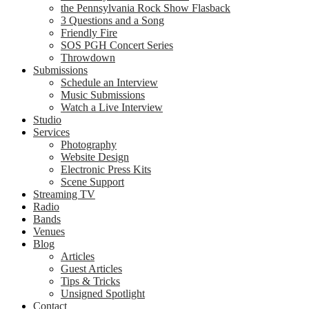
the Pennsylvania Rock Show Flasback
3 Questions and a Song
Friendly Fire
SOS PGH Concert Series
Throwdown
Submissions
Schedule an Interview
Music Submissions
Watch a Live Interview
Studio
Services
Photography
Website Design
Electronic Press Kits
Scene Support
Streaming TV
Radio
Bands
Venues
Blog
Articles
Guest Articles
Tips & Tricks
Unsigned Spotlight
Contact