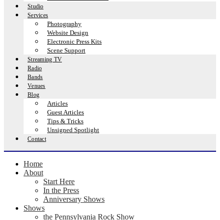
Studio
Services
Photography
Website Design
Electronic Press Kits
Scene Support
Streaming TV
Radio
Bands
Venues
Blog
Articles
Guest Articles
Tips & Tricks
Unsigned Spotlight
Contact
Home
About
Start Here
In the Press
Anniversary Shows
Shows
the Pennsylvania Rock Show