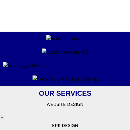
OUR SERVICES
WEBSITE DESIGN
EPK DESIGN