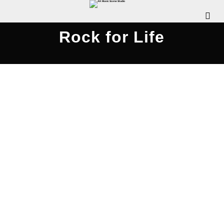
Rock for Life
Rock for Life: Gigaroo 2015 –
AKMusicScene.com
JUNE 17, 2015
WDOMIANO
OUR EVENTS
COMMENTS OFF