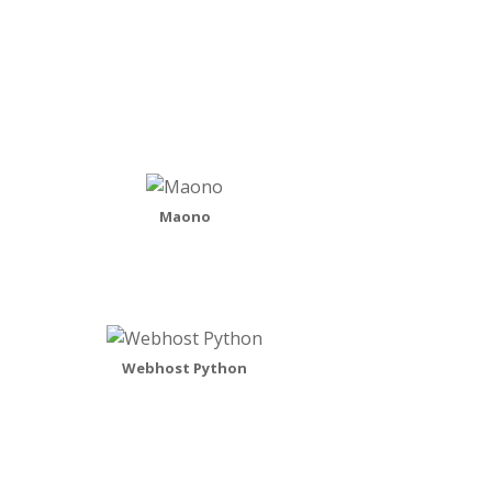
Maono
Webhost Python