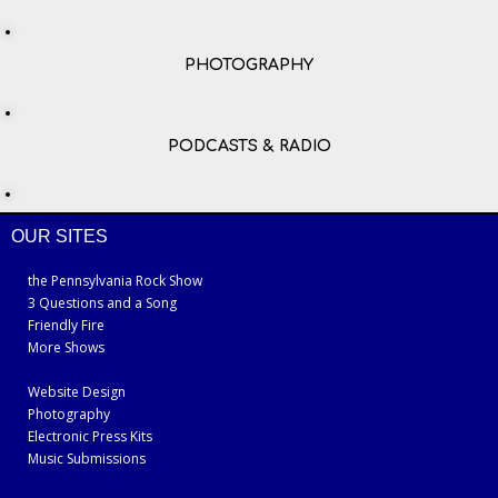
PHOTOGRAPHY
PODCASTS & RADIO
OUR SITES
the Pennsylvania Rock Show
3 Questions and a Song
Friendly Fire
More Shows
Website Design
Photography
Electronic Press Kits
Music Submissions