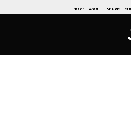
HOME
ABOUT
SHOWS
SU
The Challenge… Unite the Scenes a
DECEMBER 27, 2016
WDOMIANO
NEWS
,
TIPS