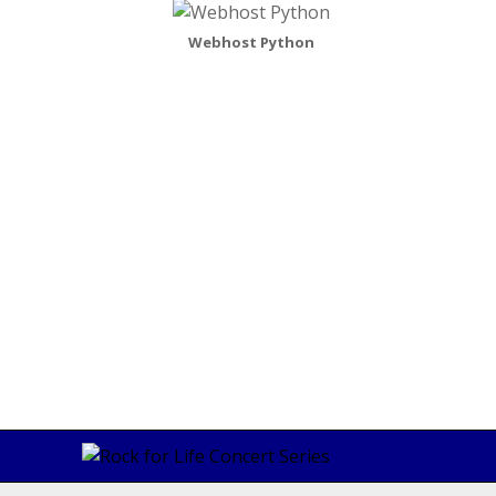
Webhost Python