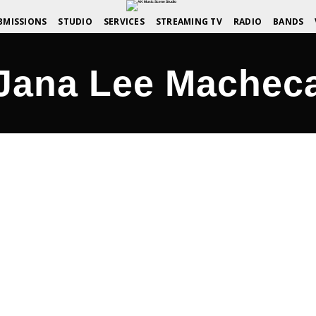
BMISSIONS
STUDIO
SERVICES
STREAMING TV
RADIO
BANDS
Jana Lee Machec
nd Share the Family!
COMMENTS OFF