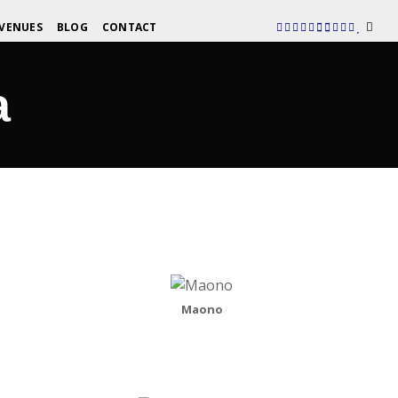
VENUES
BLOG
CONTACT
a
Maono