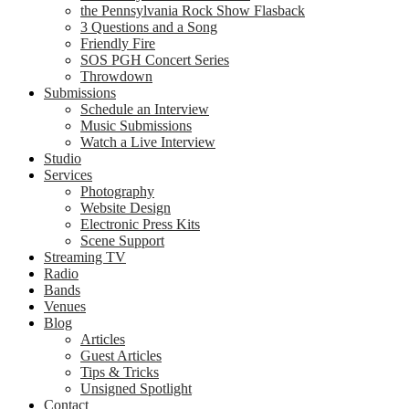
the Pennsylvania Rock Show Flasback
3 Questions and a Song
Friendly Fire
SOS PGH Concert Series
Throwdown
Submissions
Schedule an Interview
Music Submissions
Watch a Live Interview
Studio
Services
Photography
Website Design
Electronic Press Kits
Scene Support
Streaming TV
Radio
Bands
Venues
Blog
Articles
Guest Articles
Tips & Tricks
Unsigned Spotlight
Contact