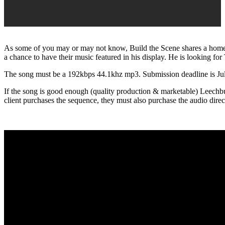
As some of you may or may not know, Build the Scene shares a hom
a chance to have their music featured in his display. He is looking for 
The song must be a 192kbps 44.1khz mp3. Submission deadline is Jul
If the song is good enough (quality production & marketable) Leechburg 
client purchases the sequence, they must also purchase the audio dire