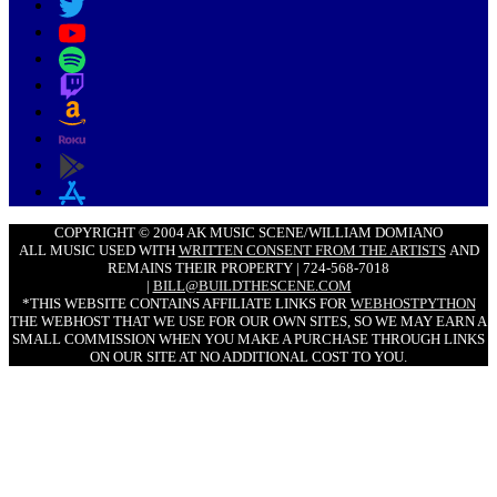
COPYRIGHT © 2004 AK MUSIC SCENE/WILLIAM DOMIANO
ALL MUSIC USED WITH
WRITTEN CONSENT FROM THE ARTISTS
AND
REMAINS THEIR PROPERTY | 724-568-7018
|
BILL@BUILDTHESCENE.COM
*THIS WEBSITE CONTAINS AFFILIATE LINKS FOR
WEBHOSTPYTHON
THE WEBHOST THAT WE USE FOR OUR OWN SITES, SO WE MAY EARN A
SMALL COMMISSION WHEN YOU MAKE A PURCHASE THROUGH LINKS
ON OUR SITE AT NO ADDITIONAL COST TO YOU.