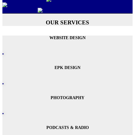
OUR SERVICES
WEBSITE DESIGN
EPK DESIGN
PHOTOGRAPHY
PODCASTS & RADIO