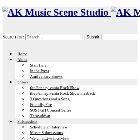
Search for:
Home
About
Start Here
In the Press
Anniversary Shows
Shows
the Pennsylvania Rock Show
the Pennsylvania Rock Show Flasback
3 Questions and a Song
Friendly Fire
SOS PGH Concert Series
Throwdown
Submissions
Schedule an Interview
Music Submissions
Watch a Live Interview