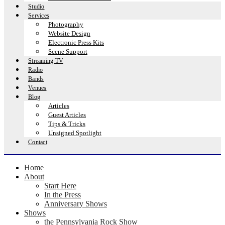
Studio
Services
Photography
Website Design
Electronic Press Kits
Scene Support
Streaming TV
Radio
Bands
Venues
Blog
Articles
Guest Articles
Tips & Tricks
Unsigned Spotlight
Contact
Home
About
Start Here
In the Press
Anniversary Shows
Shows
the Pennsylvania Rock Show