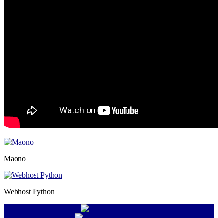
Maono
Webhost Python