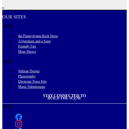
OUR SITES
Menu
the Pennsylvania Rock Show
3 Questions and a Song
Friendly Fire
More Shows
Menu
Website Design
Photography
Electronic Press Kits
Music Submissions
STAY CONNECTED TO
BUILD THE SCENE
Menu