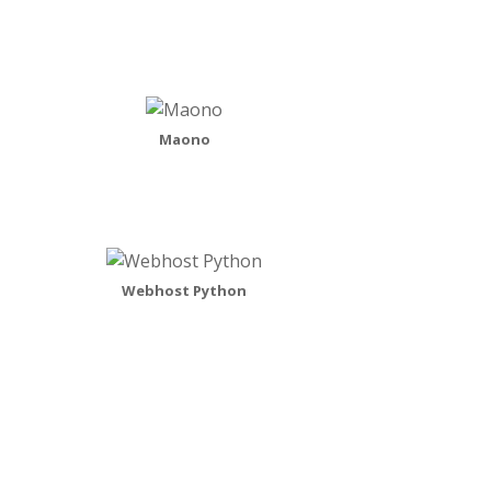
Maono
Webhost Python