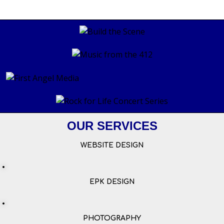
OUR SERVICES
WEBSITE DESIGN
EPK DESIGN
PHOTOGRAPHY