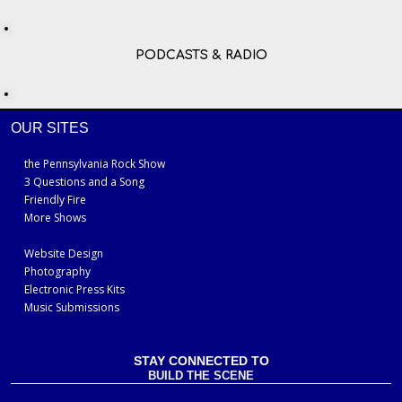
PODCASTS & RADIO
OUR SITES
the Pennsylvania Rock Show
3 Questions and a Song
Friendly Fire
More Shows
Website Design
Photography
Electronic Press Kits
Music Submissions
STAY CONNECTED TO
BUILD THE SCENE