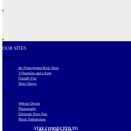
OUR SITES
Menu
the Pennsylvania Rock Show
3 Questions and a Song
Friendly Fire
More Shows
Menu
Website Design
Photography
Electronic Press Kits
Music Submissions
STAY CONNECTED TO
BUILD THE SCENE