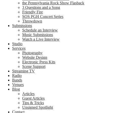
the Pennsylvania Rock Show Flasback
3 Questions and a Song
Friendly Fire
SOS PGH Concert Series
Throwdown
Submissions
Schedule an Interview
Music Submissions
Watch a Live Interview
Studio
Services
Photography
Website Design
Electronic Press Kits
Scene Support
Streaming TV
Radio
Bands
Venues
Blog
Articles
Guest Articles
Tips & Tricks
Unsigned Spotlight
Contact