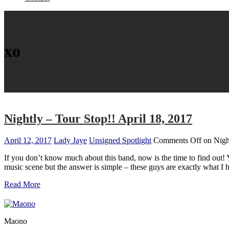
xo
Nightly – Tour Stop!! April 18, 2017
April 12, 2017
Lady Jaye
Unsigned Spotlight
Comments Off
on Night
If you don’t know much about this band, now is the time to find out!
music scene but the answer is simple – these guys are exactly what 
Read More
Maono