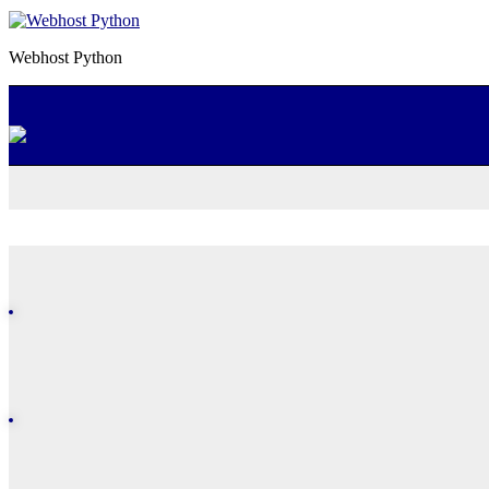
Webhost Python