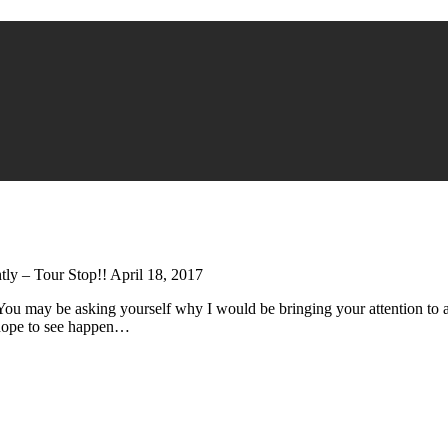
ly – Tour Stop!! April 18, 2017
 You may be asking yourself why I would be bringing your attention to 
I hope to see happen…