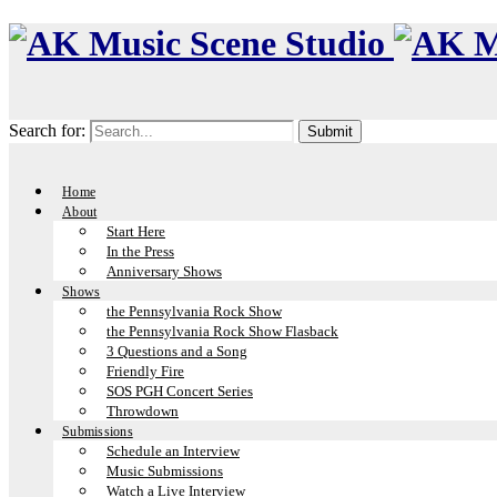
Search for:
Home
About
Start Here
In the Press
Anniversary Shows
Shows
the Pennsylvania Rock Show
the Pennsylvania Rock Show Flasback
3 Questions and a Song
Friendly Fire
SOS PGH Concert Series
Throwdown
Submissions
Schedule an Interview
Music Submissions
Watch a Live Interview