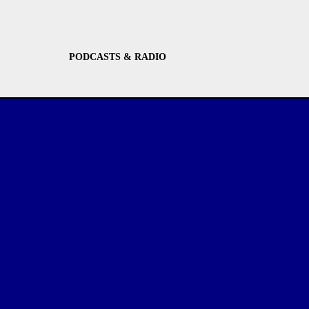
PODCASTS & RADIO