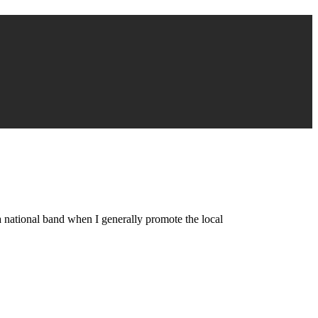
a national band when I generally promote the local