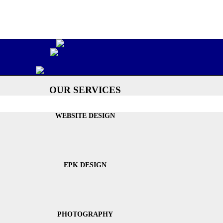
OUR SERVICES
WEBSITE DESIGN
EPK DESIGN
PHOTOGRAPHY