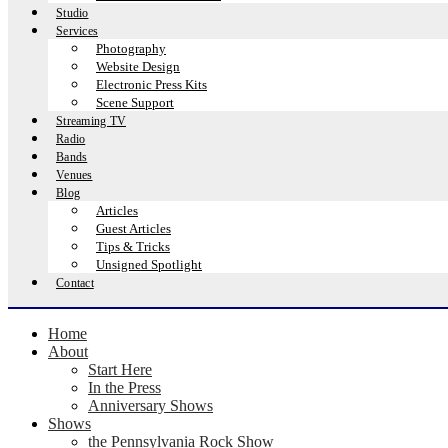
Studio
Services
Photography
Website Design
Electronic Press Kits
Scene Support
Streaming TV
Radio
Bands
Venues
Blog
Articles
Guest Articles
Tips & Tricks
Unsigned Spotlight
Contact
Home
About
Start Here
In the Press
Anniversary Shows
Shows
the Pennsylvania Rock Show