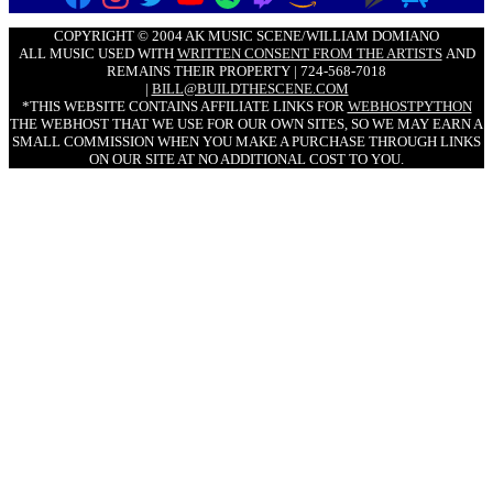
COPYRIGHT © 2004 AK MUSIC SCENE/WILLIAM DOMIANO
ALL MUSIC USED WITH
WRITTEN CONSENT FROM THE ARTISTS
AND
REMAINS THEIR PROPERTY | 724-568-7018
|
BILL@BUILDTHESCENE.COM
*THIS WEBSITE CONTAINS AFFILIATE LINKS FOR
WEBHOSTPYTHON
THE WEBHOST THAT WE USE FOR OUR OWN SITES, SO WE MAY EARN A
SMALL COMMISSION WHEN YOU MAKE A PURCHASE THROUGH LINKS
ON OUR SITE AT NO ADDITIONAL COST TO YOU.