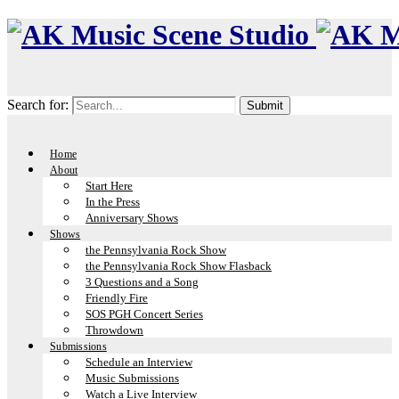
Search for:
Home
About
Start Here
In the Press
Anniversary Shows
Shows
the Pennsylvania Rock Show
the Pennsylvania Rock Show Flasback
3 Questions and a Song
Friendly Fire
SOS PGH Concert Series
Throwdown
Submissions
Schedule an Interview
Music Submissions
Watch a Live Interview