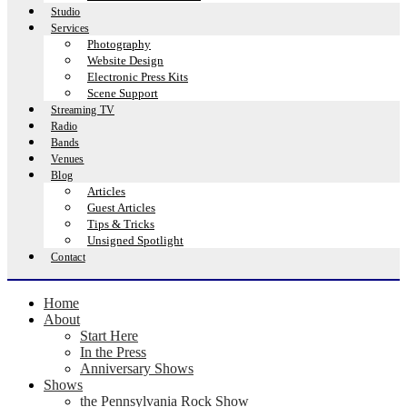
Studio
Services
Photography
Website Design
Electronic Press Kits
Scene Support
Streaming TV
Radio
Bands
Venues
Blog
Articles
Guest Articles
Tips & Tricks
Unsigned Spotlight
Contact
Home
About
Start Here
In the Press
Anniversary Shows
Shows
the Pennsylvania Rock Show