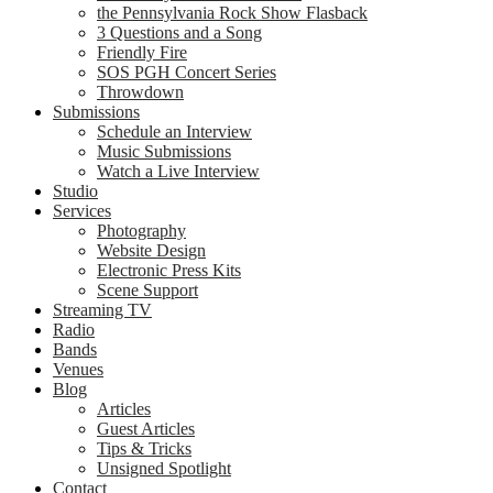
the Pennsylvania Rock Show Flasback
3 Questions and a Song
Friendly Fire
SOS PGH Concert Series
Throwdown
Submissions
Schedule an Interview
Music Submissions
Watch a Live Interview
Studio
Services
Photography
Website Design
Electronic Press Kits
Scene Support
Streaming TV
Radio
Bands
Venues
Blog
Articles
Guest Articles
Tips & Tricks
Unsigned Spotlight
Contact