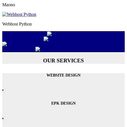
Maono
Webhost Python
OUR SERVICES
WEBSITE DESIGN
EPK DESIGN