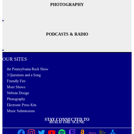
PHOTOGRAPHY
PODCASTS & RADIO
OUR SITES
the Pennsylvania Rock Show
3 Questions and a Song
Friendly Fire
More Shows
Website Design
Photography
Electronic Press Kits
Music Submissions
STAY CONNECTED TO
BUILD THE SCENE