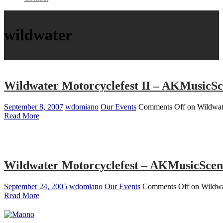
wildwater
Wildwater Motorcyclefest II – AKMusicS
September 8, 2007
wdomiano
Our Events
Comments Off
on Wildwat
Read More
Wildwater Motorcyclefest – AKMusicSce
September 24, 2005
wdomiano
Our Events
Comments Off
on Wildwa
Read More