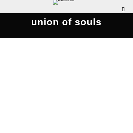
union of souls
Rattle Clack Compilation 2020
JULY 26, 2020
WDOMIANO
NEWS
,
REVIEWS
,
SCENE
INTERVIEWS
,
SCENE NEWS
COMMENTS OFF
The Pennsylvania Rock Show is pleased to
release this special episode, where we chat with