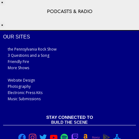
PODCASTS & RADIO
OUR SITES
the Pennsylvania Rock Show
3 Questions and a Song
Friendly Fire
More Shows
Website Design
Photography
Electronic Press Kits
Music Submissions
STAY CONNECTED TO
BUILD THE SCENE