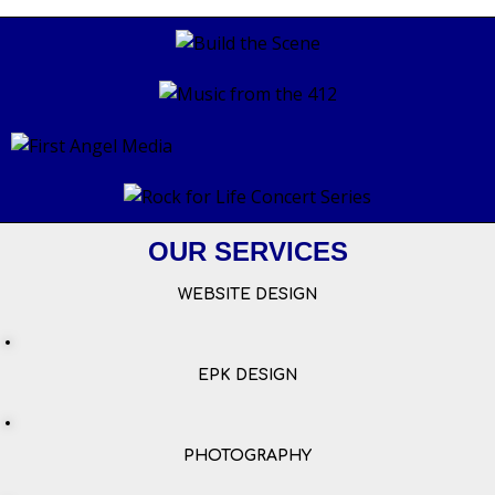
OUR SERVICES
WEBSITE DESIGN
EPK DESIGN
PHOTOGRAPHY