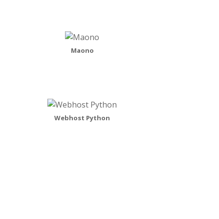
Maono
Webhost Python