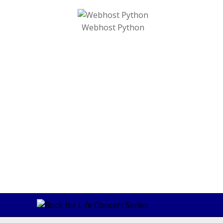
Webhost Python