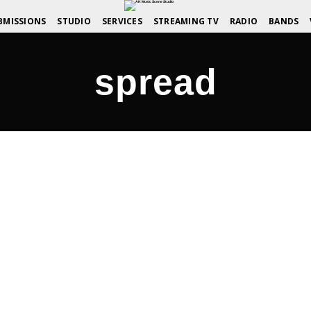
BMISSIONS
STUDIO
SERVICES
STREAMING TV
RADIO
BANDS
spread
amily – AKMusicScene.com
COMMENTS OFF