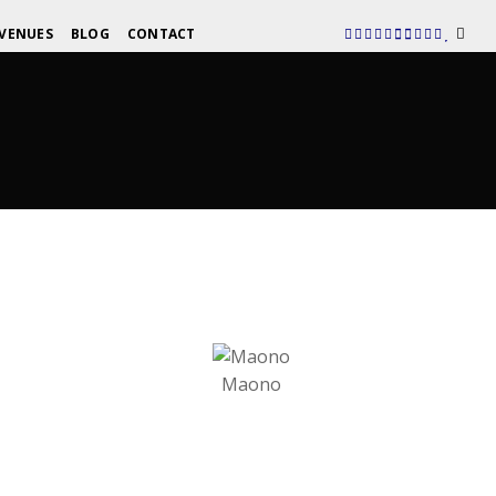
VENUES
BLOG
CONTACT
Maono