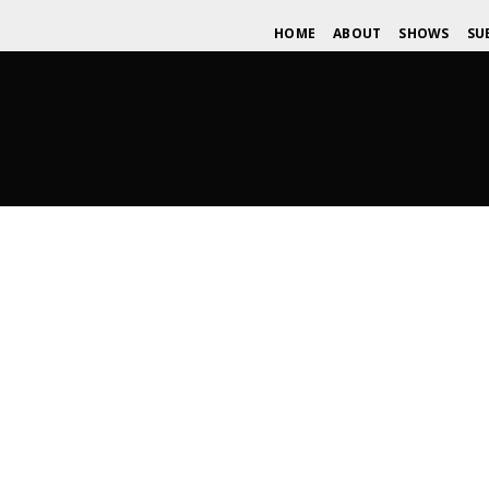
HOME
ABOUT
SHOWS
SU
A Rock for Life: A Wide Spread F
MAY 6, 2015
WDOMIANO
UNSIGNED SPOTLIGHT