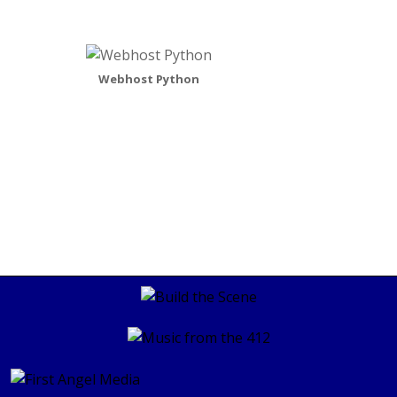
Webhost Python