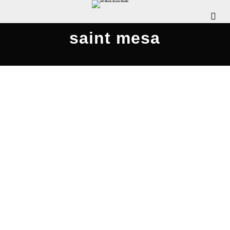
saint mesa
Nightly – Tour Stop!! April 18, 2017
APRIL 12, 2017
LADY JAYE
UNSIGNED SPOTLIGHT
COMMENTS OFF
If you don’t know much about this band, now is
the time to find out! You may be asking yourself