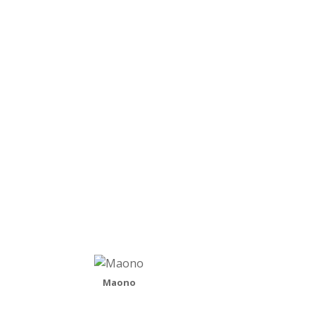
why I would be bringing your attention to a
national band when I generally promote the local
music scene but the answer is simple – these
guys are exactly what I hope to see happen…
READ MORE
Maono