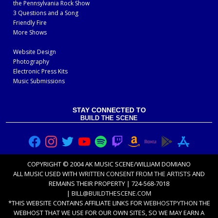
the Pennsylvania Rock Show
3 Questions and a Song
Friendly Fire
More Shows
Website Design
Photography
Electronic Press Kits
Music Submissions
STAY CONNECTED TO
BUILD THE SCENE
COPYRIGHT © 2004 AK MUSIC SCENE/WILLIAM DOMIANO
ALL MUSIC USED WITH
WRITTEN CONSENT FROM THE ARTISTS
AND
REMAINS THEIR PROPERTY | 724-568-7018
|
BILL@BUILDTHESCENE.COM
*THIS WEBSITE CONTAINS AFFILIATE LINKS FOR
WEBHOSTPYTHON
THE
WEBHOST THAT WE USE FOR OUR OWN SITES, SO WE MAY EARN A