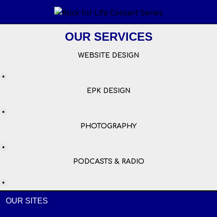
OUR SERVICES
WEBSITE DESIGN
EPK DESIGN
PHOTOGRAPHY
PODCASTS & RADIO
OUR SITES