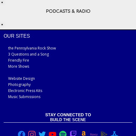
PODCASTS & RADIO
OUR SITES
the Pennsylvania Rock Show
3 Questions and a Song
Friendly Fire
More Shows
Website Design
Photography
Electronic Press Kits
Music Submissions
STAY CONNECTED TO
BUILD THE SCENE