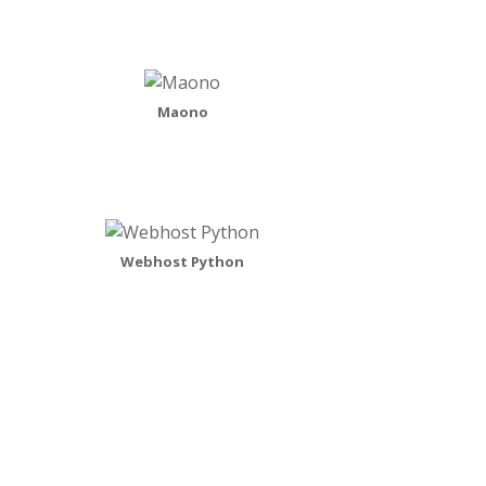
Maono
Webhost Python