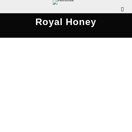
Royal Honey
Rattle Clack Compilation 2020
JULY 26, 2020
WDOMIANO
NEWS
,
REVIEWS
,
SCENE
INTERVIEWS
,
SCENE NEWS
COMMENTS OFF
The Pennsylvania Rock Show is pleased to
release this special episode, where we chat with