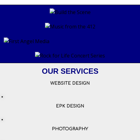
OUR SERVICES
WEBSITE DESIGN
EPK DESIGN
PHOTOGRAPHY