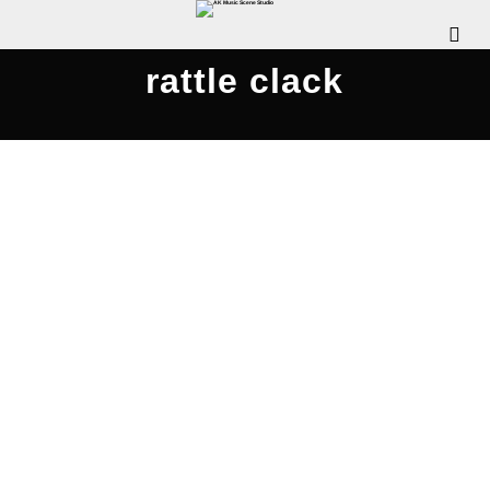
rattle clack
Rattle Clack Compilation 2020
JULY 26, 2020
WDOMIANO
NEWS
,
REVIEWS
,
SCENE
INTERVIEWS
,
SCENE NEWS
COMMENTS OFF
The Pennsylvania Rock Show is pleased to
release this special episode, where we chat with