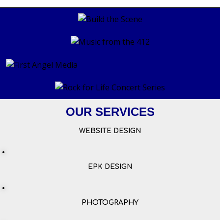
OUR SERVICES
WEBSITE DESIGN
EPK DESIGN
PHOTOGRAPHY