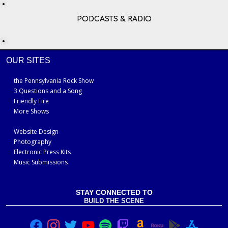
PODCASTS & RADIO
OUR SITES
the Pennsylvania Rock Show
3 Questions and a Song
Friendly Fire
More Shows
Website Design
Photography
Electronic Press Kits
Music Submissions
STAY CONNECTED TO
BUILD THE SCENE