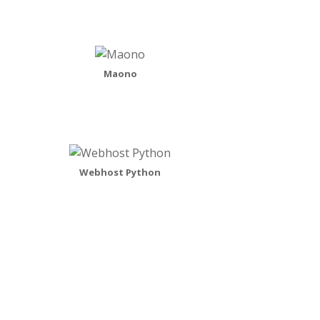
Maono
Webhost Python