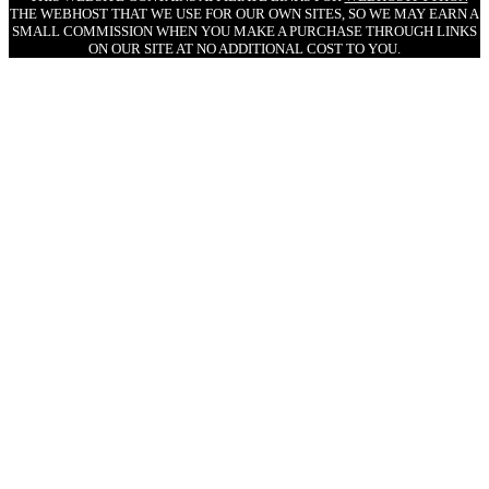
THE WEBHOST THAT WE USE FOR OUR OWN SITES, SO WE MAY EARN A
SMALL COMMISSION WHEN YOU MAKE A PURCHASE THROUGH LINKS
ON OUR SITE AT NO ADDITIONAL COST TO YOU.