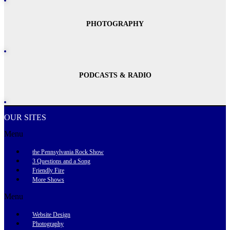
PHOTOGRAPHY
PODCASTS & RADIO
OUR SITES
Menu
the Pennsylvania Rock Show
3 Questions and a Song
Friendly Fire
More Shows
Menu
Website Design
Photography