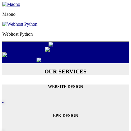
Maono
Webhost Python
OUR SERVICES
WEBSITE DESIGN
EPK DESIGN