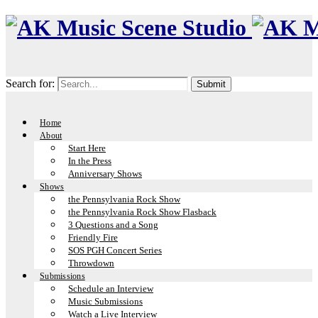
Search for:
Home
About
Start Here
In the Press
Anniversary Shows
Shows
the Pennsylvania Rock Show
the Pennsylvania Rock Show Flasback
3 Questions and a Song
Friendly Fire
SOS PGH Concert Series
Throwdown
Submissions
Schedule an Interview
Music Submissions
Watch a Live Interview