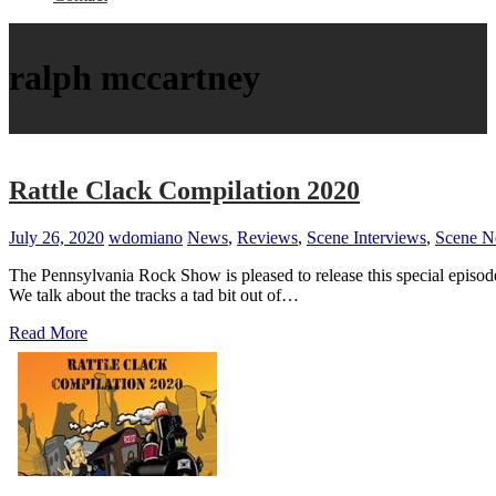
ralph mccartney
Rattle Clack Compilation 2020
July 26, 2020
wdomiano
News
,
Reviews
,
Scene Interviews
,
Scene 
The Pennsylvania Rock Show is pleased to release this special episod
We talk about the tracks a tad bit out of…
Read More