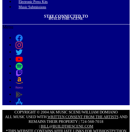
Electronic Press Kits
Music Submissions
STAY CONNECTED TO
BUILD THE SCENE
Menu
COPYRIGHT © 2004 AK MUSIC SCENE/WILLIAM DOMIANO
ALL MUSIC USED WITH
WRITTEN CONSENT FROM THE ARTISTS
AND
REMAINS THEIR PROPERTY | 724-568-7018
|
BILL@BUILDTHESCENE.COM
*THIS WEBSITE CONTAINS AFFILIATE LINKS FOR
WEBHOSTPYTHON