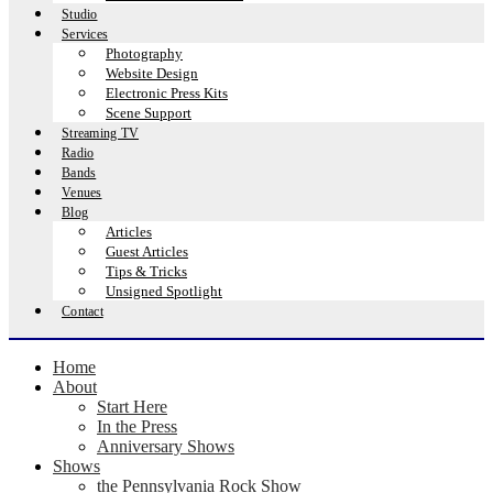
Studio
Services
Photography
Website Design
Electronic Press Kits
Scene Support
Streaming TV
Radio
Bands
Venues
Blog
Articles
Guest Articles
Tips & Tricks
Unsigned Spotlight
Contact
Home
About
Start Here
In the Press
Anniversary Shows
Shows
the Pennsylvania Rock Show