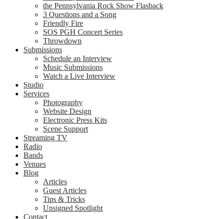
the Pennsylvania Rock Show Flasback
3 Questions and a Song
Friendly Fire
SOS PGH Concert Series
Throwdown
Submissions
Schedule an Interview
Music Submissions
Watch a Live Interview
Studio
Services
Photography
Website Design
Electronic Press Kits
Scene Support
Streaming TV
Radio
Bands
Venues
Blog
Articles
Guest Articles
Tips & Tricks
Unsigned Spotlight
Contact