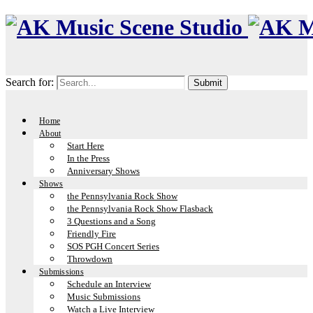
Search for:
Home
About
Start Here
In the Press
Anniversary Shows
Shows
the Pennsylvania Rock Show
the Pennsylvania Rock Show Flasback
3 Questions and a Song
Friendly Fire
SOS PGH Concert Series
Throwdown
Submissions
Schedule an Interview
Music Submissions
Watch a Live Interview