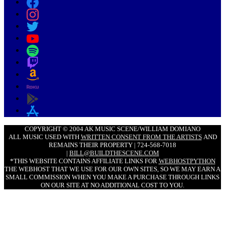
COPYRIGHT © 2004 AK MUSIC SCENE/WILLIAM DOMIANO
ALL MUSIC USED WITH
WRITTEN CONSENT FROM THE ARTISTS
AND
REMAINS THEIR PROPERTY | 724-568-7018
|
BILL@BUILDTHESCENE.COM
*THIS WEBSITE CONTAINS AFFILIATE LINKS FOR
WEBHOSTPYTHON
THE WEBHOST THAT WE USE FOR OUR OWN SITES, SO WE MAY EARN A
SMALL COMMISSION WHEN YOU MAKE A PURCHASE THROUGH LINKS
ON OUR SITE AT NO ADDITIONAL COST TO YOU.