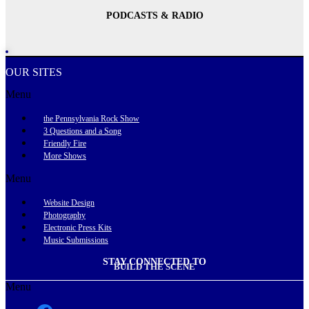
PODCASTS & RADIO
OUR SITES
Menu
the Pennsylvania Rock Show
3 Questions and a Song
Friendly Fire
More Shows
Menu
Website Design
Photography
Electronic Press Kits
Music Submissions
STAY CONNECTED TO
BUILD THE SCENE
Menu