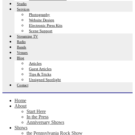
Studio
Services
Photography
Website Design
Electronic Press Kits
Scene Support
Streaming TV
Radio
Bands
Venues
Blog
Articles
Guest Articles
Tips & Tricks
Unsigned Spotlight
Contact
Home
About
Start Here
In the Press
Anniversary Shows
Shows
the Pennsylvania Rock Show