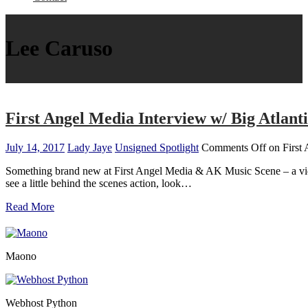
Lee Caruso
First Angel Media Interview w/ Big Atlant
July 14, 2017
Lady Jaye
Unsigned Spotlight
Comments Off
on First 
Something brand new at First Angel Media & AK Music Scene – a video 
see a little behind the scenes action, look…
Read More
Maono
Webhost Python