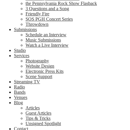
the Pennsylvania Rock Show Flasback
3 Questions and a Song
Friendly Fire
SOS PGH Concert Series
Throwdown
Submissions
Schedule an Interview
Music Submissions
Watch a Live Interview
Studio
Services
Photography
Website Design
Electronic Press Kits
Scene Support
Streaming TV
Radio
Bands
Venues
Blog
Articles
Guest Articles
Tips & Tricks
Unsigned Spotlight
Contact