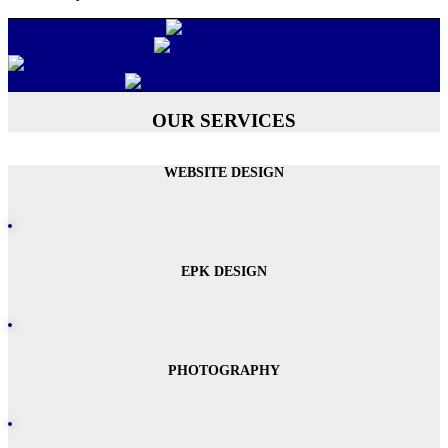
OUR SERVICES
WEBSITE DESIGN
EPK DESIGN
PHOTOGRAPHY