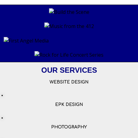
OUR SERVICES
WEBSITE DESIGN
EPK DESIGN
PHOTOGRAPHY