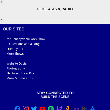
PODCASTS & RADIO
OUR SITES
the Pennsylvania Rock Show
3 Questions and a Song
Friendly Fire
More Shows
Website Design
Photography
Electronic Press Kits
Music Submissions
STAY CONNECTED TO
BUILD THE SCENE