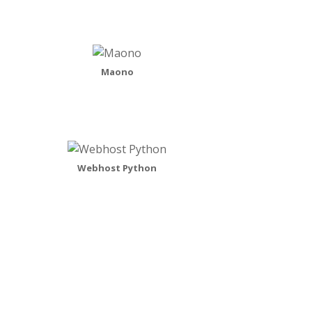
Maono
Webhost Python