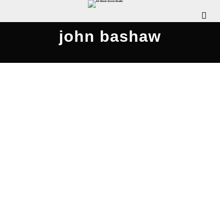
john bashaw
Rattle Clack Compilation 2020
JULY 26, 2020
WDOMIANO
NEWS
,
REVIEWS
,
SCENE
INTERVIEWS
,
SCENE NEWS
COMMENTS OFF
The Pennsylvania Rock Show is pleased to
release this special episode, where we chat with