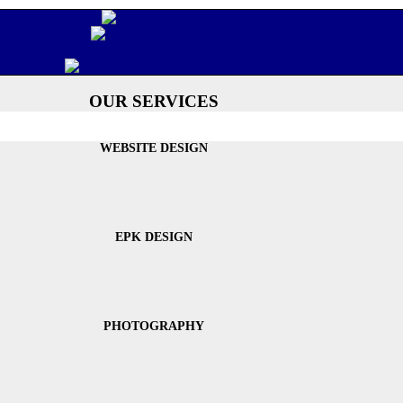
OUR SERVICES
WEBSITE DESIGN
EPK DESIGN
PHOTOGRAPHY