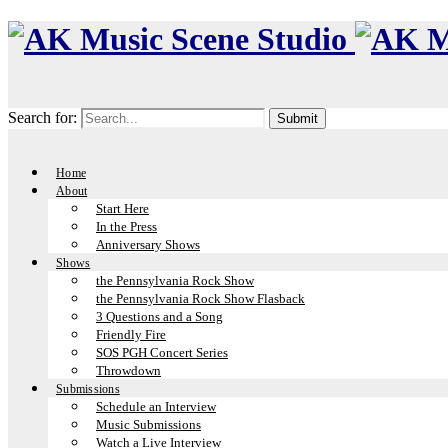
Search for:
Home
About
Start Here
In the Press
Anniversary Shows
Shows
the Pennsylvania Rock Show
the Pennsylvania Rock Show Flasback
3 Questions and a Song
Friendly Fire
SOS PGH Concert Series
Throwdown
Submissions
Schedule an Interview
Music Submissions
Watch a Live Interview