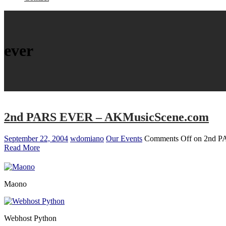
ever
2nd PARS EVER – AKMusicScene.com
September 22, 2004
wdomiano
Our Events
Comments Off
on 2nd P
Read More
Maono
Webhost Python