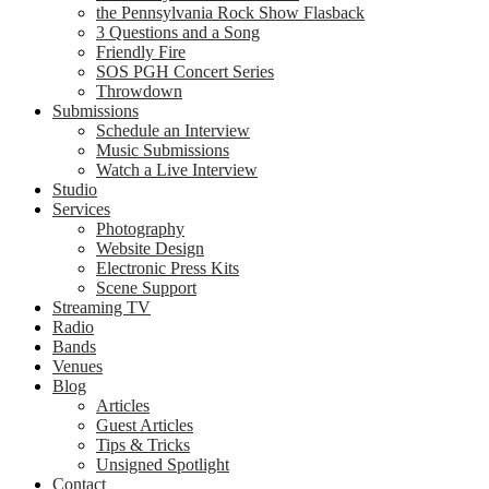
the Pennsylvania Rock Show Flasback
3 Questions and a Song
Friendly Fire
SOS PGH Concert Series
Throwdown
Submissions
Schedule an Interview
Music Submissions
Watch a Live Interview
Studio
Services
Photography
Website Design
Electronic Press Kits
Scene Support
Streaming TV
Radio
Bands
Venues
Blog
Articles
Guest Articles
Tips & Tricks
Unsigned Spotlight
Contact