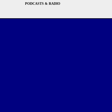
PODCASTS & RADIO