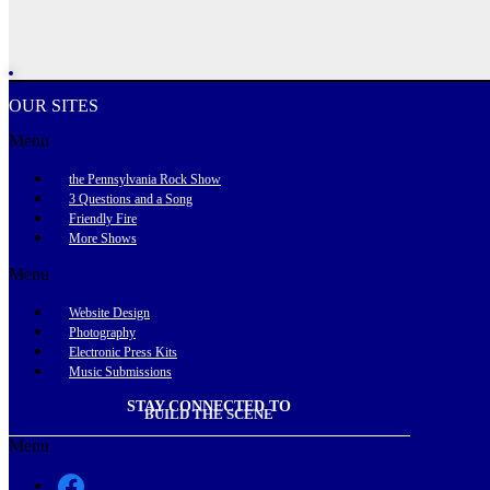
OUR SITES
Menu
the Pennsylvania Rock Show
3 Questions and a Song
Friendly Fire
More Shows
Menu
Website Design
Photography
Electronic Press Kits
Music Submissions
STAY CONNECTED TO
BUILD THE SCENE
Menu