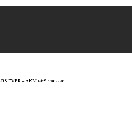
ARS EVER – AKMusicScene.com