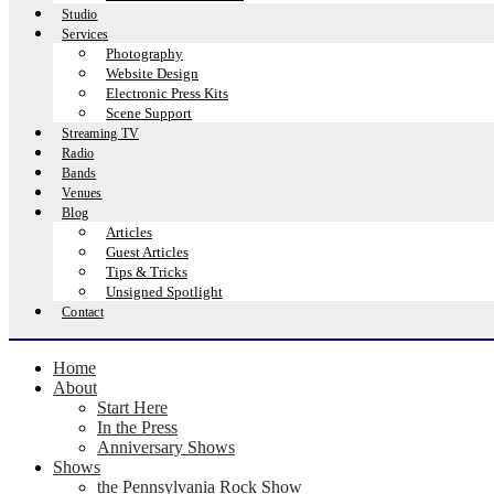
Studio
Services
Photography
Website Design
Electronic Press Kits
Scene Support
Streaming TV
Radio
Bands
Venues
Blog
Articles
Guest Articles
Tips & Tricks
Unsigned Spotlight
Contact
Home
About
Start Here
In the Press
Anniversary Shows
Shows
the Pennsylvania Rock Show