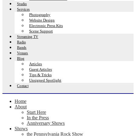
Studio
Services
Photography
Website Design
Electronic Press Kits
Scene Support
Streaming TV
Radio
Bands
Venues
Blog
Articles
Guest Articles
Tips & Tricks
Unsigned Spotlight
Contact
Home
About
Start Here
In the Press
Anniversary Shows
Shows
the Pennsylvania Rock Show