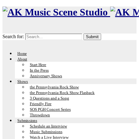
Search for:
Home
About
Start Here
In the Press
Anniversary Shows
Shows
the Pennsylvania Rock Show
the Pennsylvania Rock Show Flasback
3 Questions and a Song
Friendly Fire
SOS PGH Concert Series
Throwdown
Submissions
Schedule an Interview
Music Submissions
Watch a Live Interview