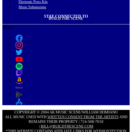
Electronic Press Kits
Music Submissions
STAY CONNECTED TO
BUILD THE SCENE
Menu
COPYRIGHT © 2004 AK MUSIC SCENE/WILLIAM DOMIANO
ALL MUSIC USED WITH
WRITTEN CONSENT FROM THE ARTISTS
AND
REMAINS THEIR PROPERTY | 724-568-7018
|
BILL@BUILDTHESCENE.COM
*THIS WEBSITE CONTAINS AFFILIATE LINKS FOR
WEBHOSTPYTHON