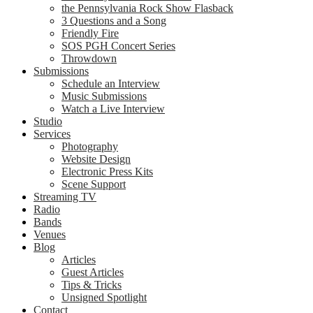
the Pennsylvania Rock Show Flasback
3 Questions and a Song
Friendly Fire
SOS PGH Concert Series
Throwdown
Submissions
Schedule an Interview
Music Submissions
Watch a Live Interview
Studio
Services
Photography
Website Design
Electronic Press Kits
Scene Support
Streaming TV
Radio
Bands
Venues
Blog
Articles
Guest Articles
Tips & Tricks
Unsigned Spotlight
Contact