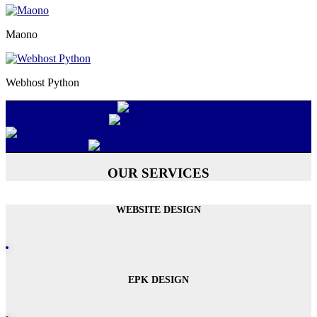
Maono
Webhost Python
OUR SERVICES
WEBSITE DESIGN
EPK DESIGN