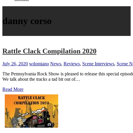
danny corso
Rattle Clack Compilation 2020
July 26, 2020
wdomiano
News
,
Reviews
,
Scene Interviews
,
Scene 
The Pennsylvania Rock Show is pleased to release this special episod
We talk about the tracks a tad bit out of…
Read More