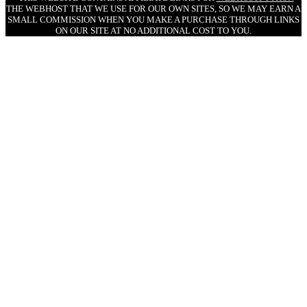
THE WEBHOST THAT WE USE FOR OUR OWN SITES, SO WE MAY EARN A
SMALL COMMISSION WHEN YOU MAKE A PURCHASE THROUGH LINKS
ON OUR SITE AT NO ADDITIONAL COST TO YOU.