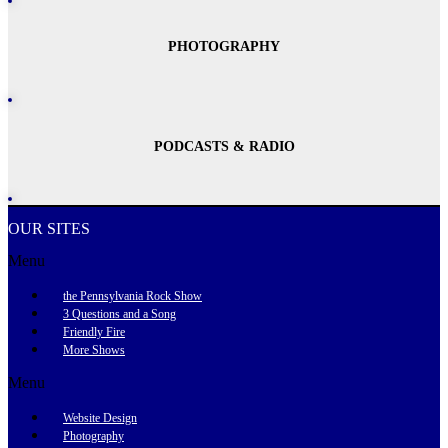
PHOTOGRAPHY
PODCASTS & RADIO
OUR SITES
Menu
the Pennsylvania Rock Show
3 Questions and a Song
Friendly Fire
More Shows
Menu
Website Design
Photography