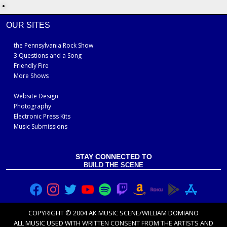
OUR SITES
the Pennsylvania Rock Show
3 Questions and a Song
Friendly Fire
More Shows
Website Design
Photography
Electronic Press Kits
Music Submissions
STAY CONNECTED TO
BUILD THE SCENE
COPYRIGHT © 2004 AK MUSIC SCENE/WILLIAM DOMIANO
ALL MUSIC USED WITH
WRITTEN CONSENT FROM THE ARTISTS
AND