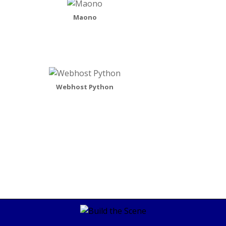
Maono
Webhost Python