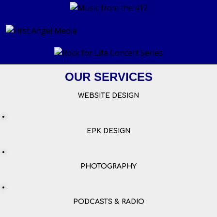
OUR SERVICES
WEBSITE DESIGN
EPK DESIGN
PHOTOGRAPHY
PODCASTS & RADIO