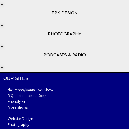
EPK DESIGN
PHOTOGRAPHY
PODCASTS & RADIO
OUR SITES
the Pennsylvania Rock Show
3 Questions and a Song
Friendly Fire
More Shows
Website Design
Photography