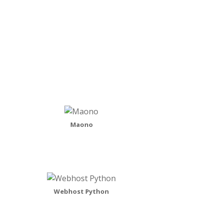
READ MORE
Maono
Webhost Python