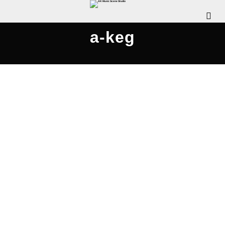
a-keg
AKMS & A-KEG Band Jam –
AKMusicScene.com
JUNE 5, 2004
WDOMIANO
OUR EVENTS
COMMENTS OFF