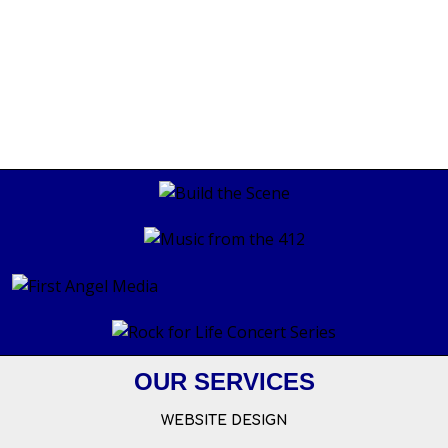
OUR SERVICES
WEBSITE DESIGN