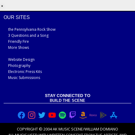
OUR SITES
the Pennsylvania Rock Show
3 Questions and a Song
Friendly Fire
More Shows
Website Design
Photography
Electronic Press Kits
Music Submissions
STAY CONNECTED TO
BUILD THE SCENE
COPYRIGHT © 2004 AK MUSIC SCENE/WILLIAM DOMIANO
ALL MUSIC USED WITH
WRITTEN CONSENT FROM THE ARTISTS
AND