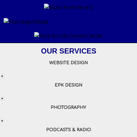
OUR SERVICES
WEBSITE DESIGN
EPK DESIGN
PHOTOGRAPHY
PODCASTS & RADIO