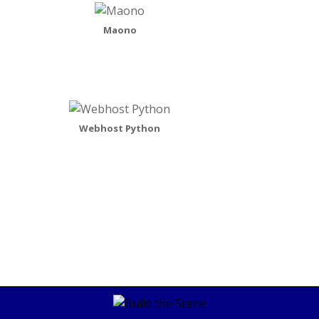
Maono
Webhost Python