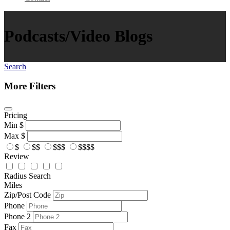
Podcasts/Video Blogs
Search
More Filters
Pricing
Min
$
Max
$
$
$$
$$$
$$$$
Review
Radius Search
Miles
Zip/Post Code
Phone
Phone 2
Fax