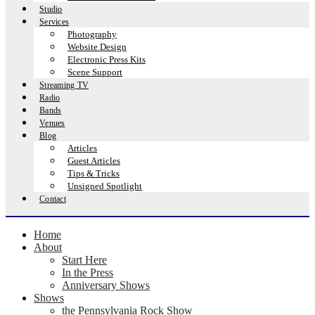
Studio
Services
Photography
Website Design
Electronic Press Kits
Scene Support
Streaming TV
Radio
Bands
Venues
Blog
Articles
Guest Articles
Tips & Tricks
Unsigned Spotlight
Contact
Home
About
Start Here
In the Press
Anniversary Shows
Shows
the Pennsylvania Rock Show