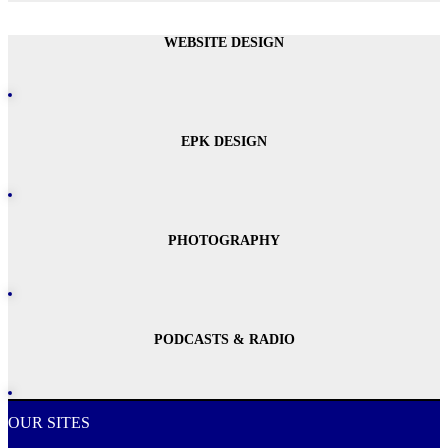
WEBSITE DESIGN
EPK DESIGN
PHOTOGRAPHY
PODCASTS & RADIO
OUR SITES