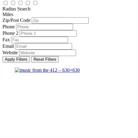
Radius Search
Miles
Zip/Post Code
Phone
Phone 2
Fax
Email
Website
Apply Filters
Reset Filters