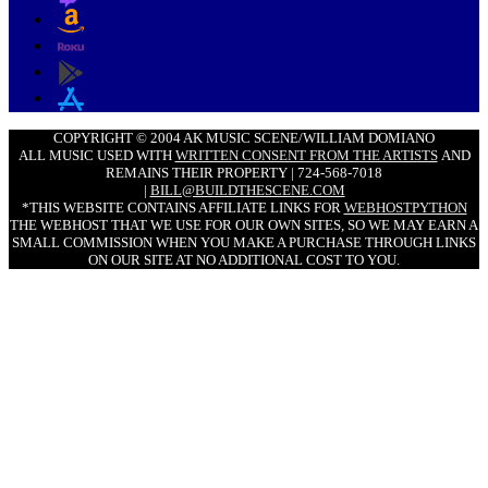
COPYRIGHT © 2004 AK MUSIC SCENE/WILLIAM DOMIANO
ALL MUSIC USED WITH
WRITTEN CONSENT FROM THE ARTISTS
AND
REMAINS THEIR PROPERTY | 724-568-7018
|
BILL@BUILDTHESCENE.COM
*THIS WEBSITE CONTAINS AFFILIATE LINKS FOR
WEBHOSTPYTHON
THE WEBHOST THAT WE USE FOR OUR OWN SITES, SO WE MAY EARN A
SMALL COMMISSION WHEN YOU MAKE A PURCHASE THROUGH LINKS
ON OUR SITE AT NO ADDITIONAL COST TO YOU.