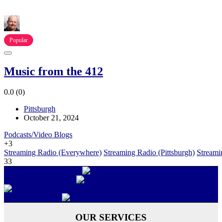
Popular
Music from the 412
0.0
(0)
Pittsburgh
October 21, 2024
Podcasts/Video Blogs
+3
Streaming Radio (Everywhere)
Streaming Radio (Pittsburgh)
Streami
33
OUR SERVICES