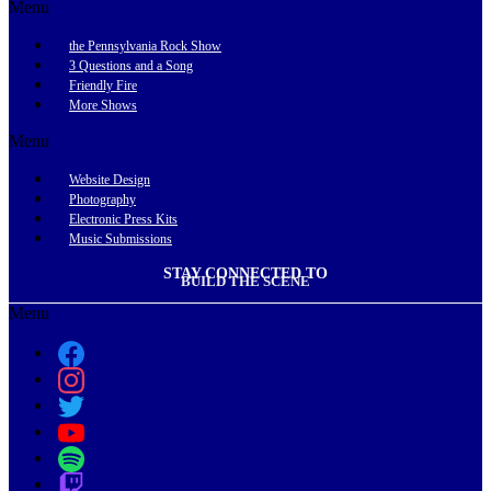
Menu
the Pennsylvania Rock Show
3 Questions and a Song
Friendly Fire
More Shows
Menu
Website Design
Photography
Electronic Press Kits
Music Submissions
STAY CONNECTED TO
BUILD THE SCENE
Menu