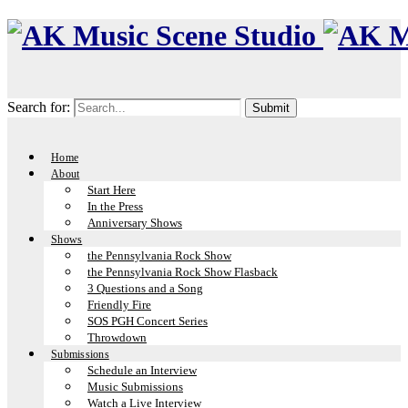
Search for:
Home
About
Start Here
In the Press
Anniversary Shows
Shows
the Pennsylvania Rock Show
the Pennsylvania Rock Show Flasback
3 Questions and a Song
Friendly Fire
SOS PGH Concert Series
Throwdown
Submissions
Schedule an Interview
Music Submissions
Watch a Live Interview