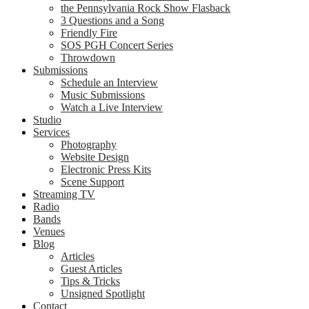
the Pennsylvania Rock Show Flasback
3 Questions and a Song
Friendly Fire
SOS PGH Concert Series
Throwdown
Submissions
Schedule an Interview
Music Submissions
Watch a Live Interview
Studio
Services
Photography
Website Design
Electronic Press Kits
Scene Support
Streaming TV
Radio
Bands
Venues
Blog
Articles
Guest Articles
Tips & Tricks
Unsigned Spotlight
Contact