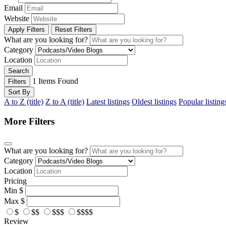
Email
Website
Apply Filters
Reset Filters
What are you looking for?
Category
Location
Search
1
Items Found
Filters
Sort By
A to Z (title)
Z to A (title)
Latest listings
Oldest listings
Popular listing
More Filters
What are you looking for?
Category
Location
Pricing
Min
$
Max
$
$
$$
$$$
$$$$
Review