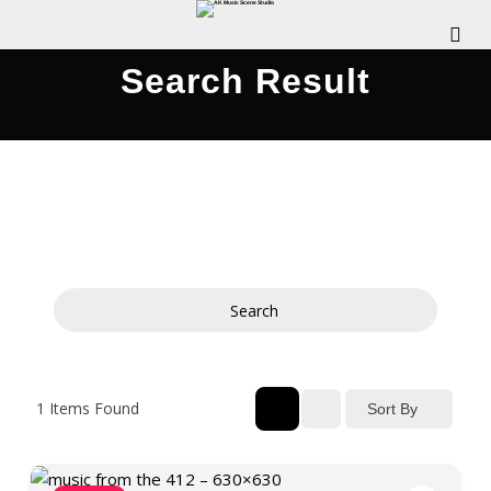
Search Result
Search
1
Items Found
Sort By