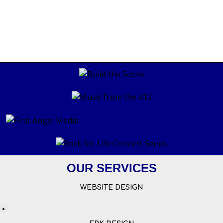
OUR SERVICES
WEBSITE DESIGN