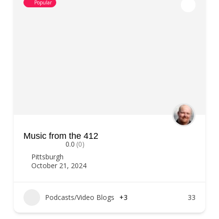
Popular
Music from the 412
0.0
(0)
Pittsburgh
October 21, 2024
Podcasts/Video Blogs
+3
33