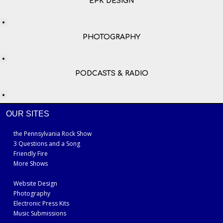
EPK DESIGN
PHOTOGRAPHY
PODCASTS & RADIO
OUR SITES
the Pennsylvania Rock Show
3 Questions and a Song
Friendly Fire
More Shows
Website Design
Photography
Electronic Press Kits
Music Submissions