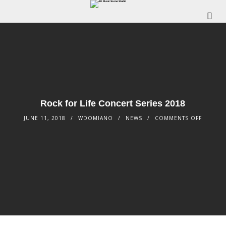
Rock for Life Concert Series 2018
JUNE 11, 2018
WDOMIANO
NEWS
COMMENTS OFF