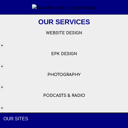
OUR SERVICES
WEBSITE DESIGN
EPK DESIGN
PHOTOGRAPHY
PODCASTS & RADIO
OUR SITES