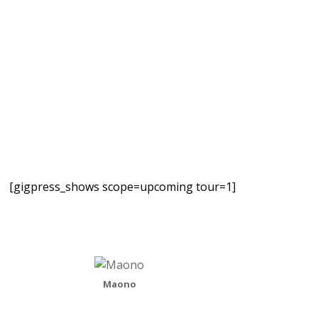
[gigpress_shows scope=upcoming tour=1]
Maono