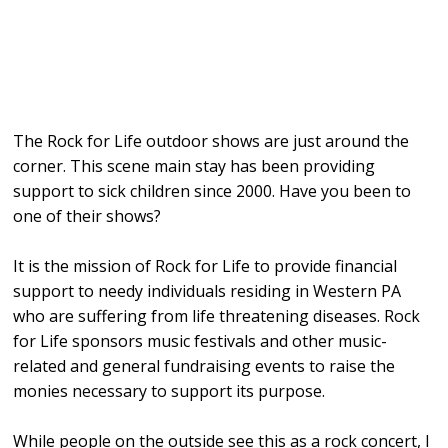
The Rock for Life outdoor shows are just around the
corner. This scene main stay has been providing
support to sick children since 2000. Have you been to
one of their shows?
It is the mission of Rock for Life to provide financial
support to needy individuals residing in Western PA
who are suffering from life threatening diseases. Rock
for Life sponsors music festivals and other music-
related and general fundraising events to raise the
monies necessary to support its purpose.
While people on the outside see this as a rock concert, I