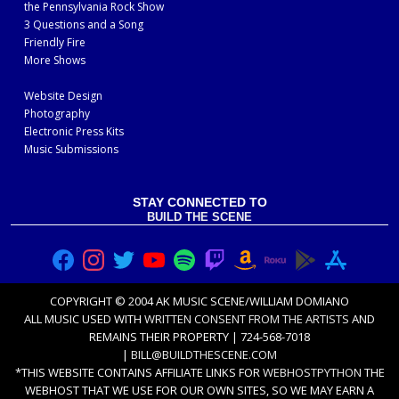
the Pennsylvania Rock Show
3 Questions and a Song
Friendly Fire
More Shows
Website Design
Photography
Electronic Press Kits
Music Submissions
STAY CONNECTED TO
BUILD THE SCENE
COPYRIGHT © 2004 AK MUSIC SCENE/WILLIAM DOMIANO
ALL MUSIC USED WITH
WRITTEN CONSENT FROM THE ARTISTS
AND
REMAINS THEIR PROPERTY | 724-568-7018
|
BILL@BUILDTHESCENE.COM
*THIS WEBSITE CONTAINS AFFILIATE LINKS FOR
WEBHOSTPYTHON
THE
WEBHOST THAT WE USE FOR OUR OWN SITES, SO WE MAY EARN A