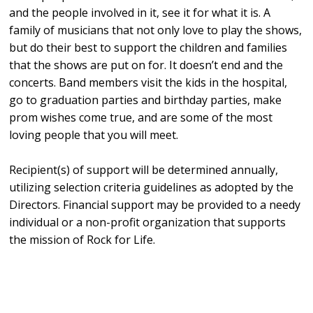
and the people involved in it, see it for what it is. A
family of musicians that not only love to play the shows,
but do their best to support the children and families
that the shows are put on for. It doesn’t end and the
concerts. Band members visit the kids in the hospital,
go to graduation parties and birthday parties, make
prom wishes come true, and are some of the most
loving people that you will meet.
Recipient(s) of support will be determined annually,
utilizing selection criteria guidelines as adopted by the
Directors. Financial support may be provided to a needy
individual or a non-profit organization that supports
the mission of Rock for Life.