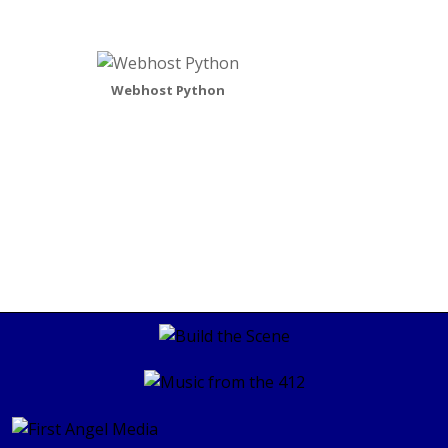
Webhost Python