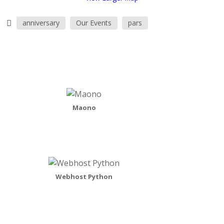
anniversary
Our Events
pars
Maono
Webhost Python