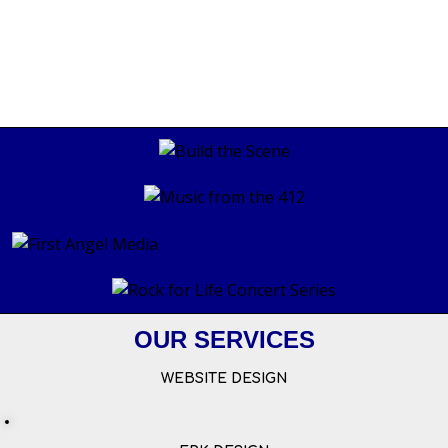
OUR SERVICES
WEBSITE DESIGN