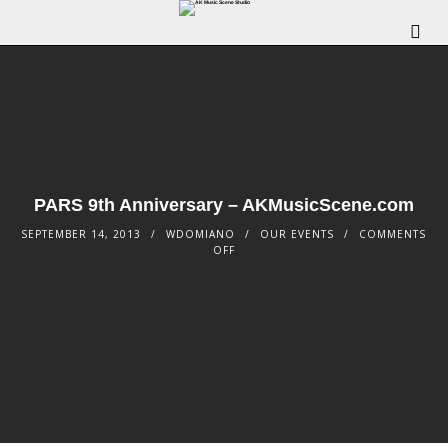
PARS 9th Anniversary – AKMusicScene.com
SEPTEMBER 14, 2013
WDOMIANO
OUR EVENTS
COMMENTS
OFF