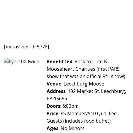
[metaslider id=5778]
Benefitted
: Rock for Life &
Mooseheart Charities (first PARS
show that was an official RfL show!)
Venue
: Leechburg Moose
Address
: 102 Market St. Leechburg,
PA 15656
Doors
: 6:00pm
Price
: $5 Member/$10 Qualified
Guests (includes food buffet)
Ages
: No Minors