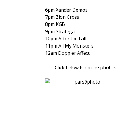
6pm Xander Demos
7pm Zion Cross
8pm KGB
9pm Stratega
10pm After the Fall
11pm All My Monsters
12am Doppler Affect
Click below for more photos