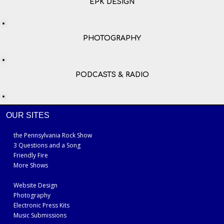
EPK DESIGN
PHOTOGRAPHY
PODCASTS & RADIO
OUR SITES
the Pennsylvania Rock Show
3 Questions and a Song
Friendly Fire
More Shows
Website Design
Photography
Electronic Press Kits
Music Submissions