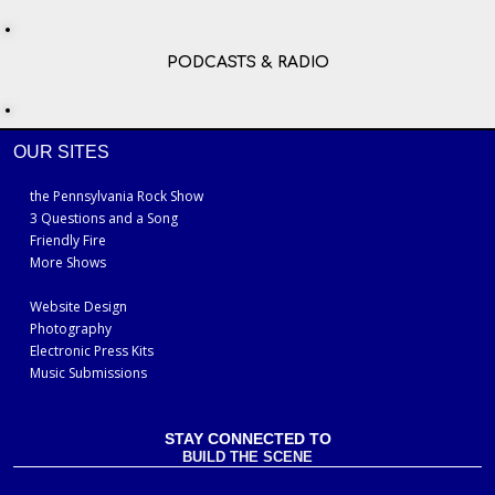
PODCASTS & RADIO
OUR SITES
the Pennsylvania Rock Show
3 Questions and a Song
Friendly Fire
More Shows
Website Design
Photography
Electronic Press Kits
Music Submissions
STAY CONNECTED TO
BUILD THE SCENE