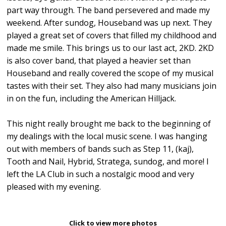
part way through. The band persevered and made my
weekend. After sundog, Houseband was up next. They
played a great set of covers that filled my childhood and
made me smile. This brings us to our last act, 2KD. 2KD
is also cover band, that played a heavier set than
Houseband and really covered the scope of my musical
tastes with their set. They also had many musicians join
in on the fun, including the American Hilljack.
This night really brought me back to the beginning of
my dealings with the local music scene. I was hanging
out with members of bands such as Step 11, (kaj),
Tooth and Nail, Hybrid, Stratega, sundog, and more! I
left the LA Club in such a nostalgic mood and very
pleased with my evening.
Click to view more photos