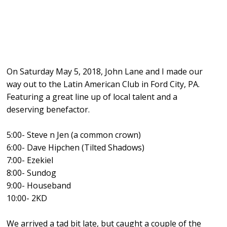
On Saturday May 5, 2018, John Lane and I made our
way out to the Latin American Club in Ford City, PA.
Featuring a great line up of local talent and a
deserving benefactor.
5:00- Steve n Jen (
a common crown
)
6:00- Dave Hipchen (Tilted Shadows)
7:00- Ezekie
l
8:00- Sundog
9:00-
Houseband
10:00-
2KD
We arrived a tad bit late, but caught a couple of the