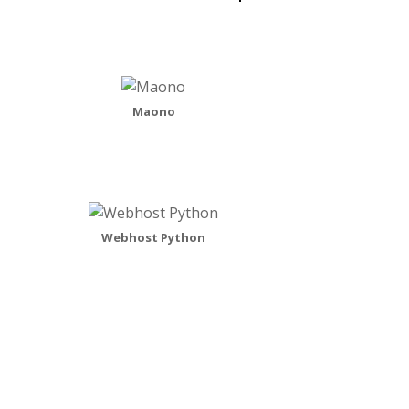
Maono
Webhost Python