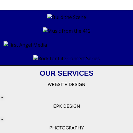
OUR SERVICES
WEBSITE DESIGN
EPK DESIGN
PHOTOGRAPHY