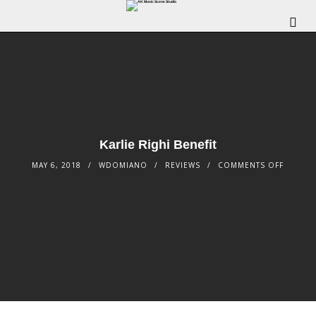
Karlie Righi Benefit
MAY 6, 2018
WDOMIANO
REVIEWS
COMMENTS OFF