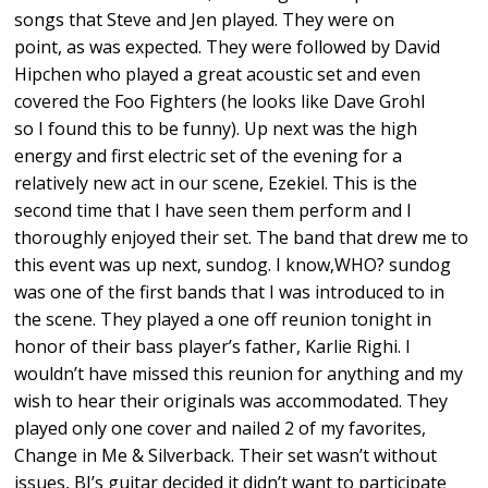
songs that Steve and Jen played. They were on
point, as was expected. They were followed by David
Hipchen who played a great acoustic set and even
covered the Foo Fighters (he looks like Dave Grohl
so I found this to be funny). Up next was the high
energy and first electric set of the evening for a
relatively new act in our scene, Ezekiel. This is the
second time that I have seen them perform and I
thoroughly enjoyed their set. The band that drew me to
this event was up next, sundog. I know,WHO? sundog
was one of the first bands that I was introduced to in
the scene. They played a one off reunion tonight in
honor of their bass player’s father, Karlie Righi. I
wouldn’t have missed this reunion for anything and my
wish to hear their originals was accommodated. They
played only one cover and nailed 2 of my favorites,
Change in Me & Silverback. Their set wasn’t without
issues, BJ’s guitar decided it didn’t want to participate