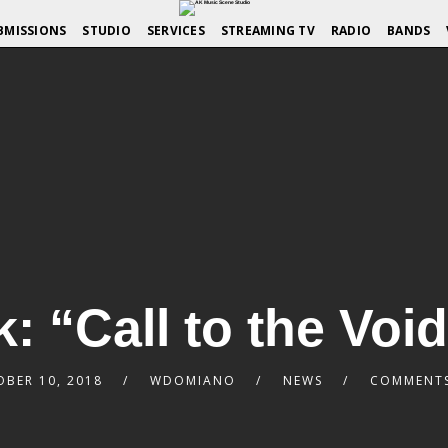
BMISSIONS
STUDIO
SERVICES
STREAMING TV
RADIO
BANDS
: “Call to the Void
BER 10, 2018
WDOMIANO
NEWS
COMMENTS