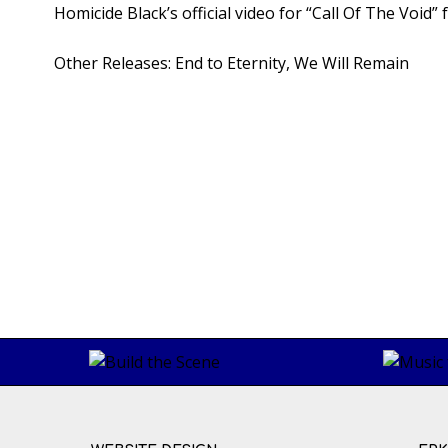
Homicide Black’s official video for “Call Of The Void
Other Releases:
End to Eternity
, We Will Remain