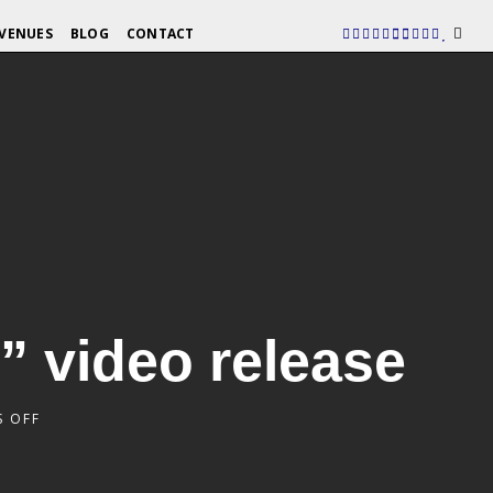
VENUES
BLOG
CONTACT
” video release
 OFF