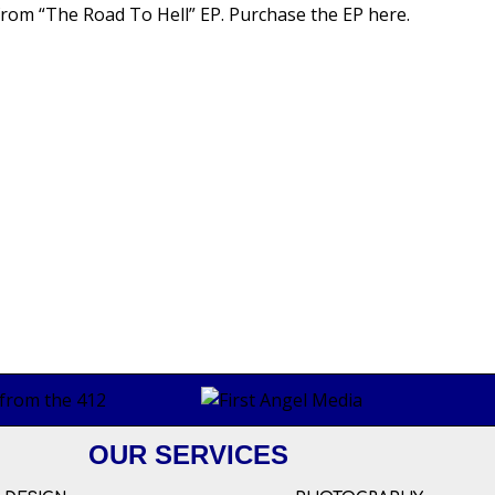
” from “The Road To Hell” EP.
Purchase the EP here
.
OUR SERVICES