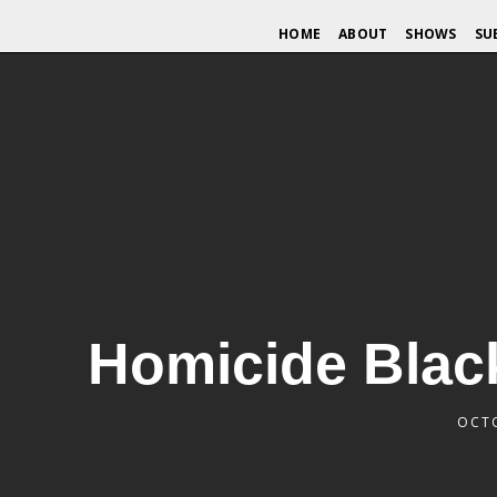
HOME
ABOUT
SHOWS
SU
Homicide Black
OCTO