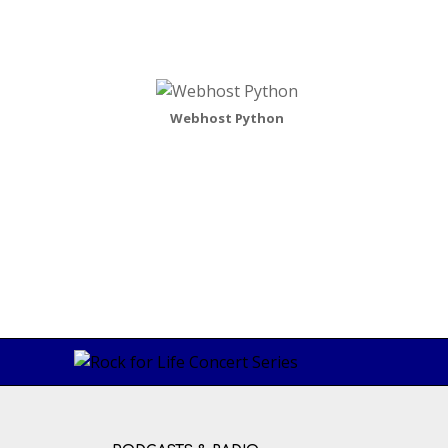
Webhost Python